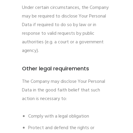
Under certain circumstances, the Company
may be required to disclose Your Personal
Data if required to do so by law or in
response to valid requests by public
authorities (e.g. a court or a government
agency).
Other legal requirements
The Company may disclose Your Personal
Data in the good faith belief that such
action is necessary to:
Comply with a legal obligation
Protect and defend the rights or