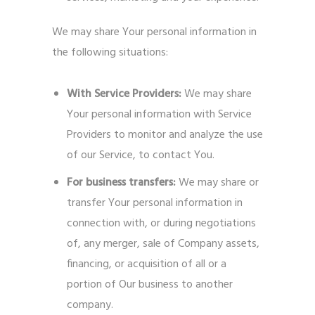
We may share Your personal information in
the following situations:
With Service Providers:
We may share
Your personal information with Service
Providers to monitor and analyze the use
of our Service, to contact You.
For business transfers:
We may share or
transfer Your personal information in
connection with, or during negotiations
of, any merger, sale of Company assets,
financing, or acquisition of all or a
portion of Our business to another
company.