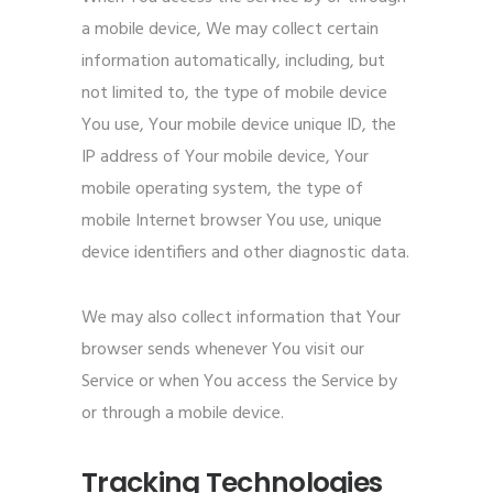
a mobile device, We may collect certain
information automatically, including, but
not limited to, the type of mobile device
You use, Your mobile device unique ID, the
IP address of Your mobile device, Your
mobile operating system, the type of
mobile Internet browser You use, unique
device identifiers and other diagnostic data.
We may also collect information that Your
browser sends whenever You visit our
Service or when You access the Service by
or through a mobile device.
Tracking Technologies