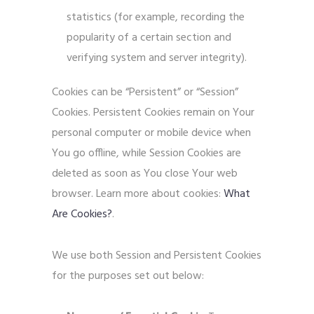
statistics (for example, recording the
popularity of a certain section and
verifying system and server integrity).
Cookies can be “Persistent” or “Session”
Cookies. Persistent Cookies remain on Your
personal computer or mobile device when
You go offline, while Session Cookies are
deleted as soon as You close Your web
browser. Learn more about cookies:
What
Are Cookies?
.
We use both Session and Persistent Cookies
for the purposes set out below: