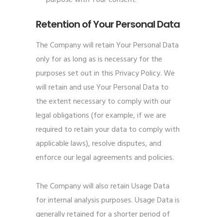
purpose with Your consent.
Retention of Your Personal Data
The Company will retain Your Personal Data
only for as long as is necessary for the
purposes set out in this Privacy Policy. We
will retain and use Your Personal Data to
the extent necessary to comply with our
legal obligations (for example, if we are
required to retain your data to comply with
applicable laws), resolve disputes, and
enforce our legal agreements and policies.
The Company will also retain Usage Data
for internal analysis purposes. Usage Data is
generally retained for a shorter period of