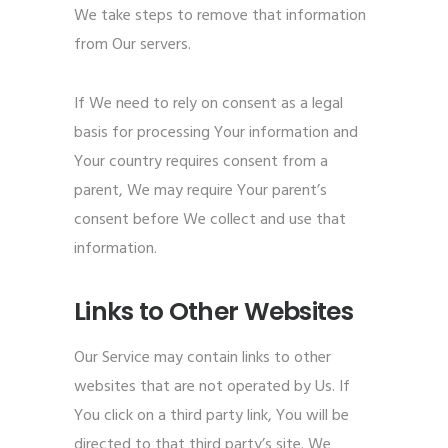
We take steps to remove that information
from Our servers.
If We need to rely on consent as a legal
basis for processing Your information and
Your country requires consent from a
parent, We may require Your parent’s
consent before We collect and use that
information.
Links to Other Websites
Our Service may contain links to other
websites that are not operated by Us. If
You click on a third party link, You will be
directed to that third party’s site. We