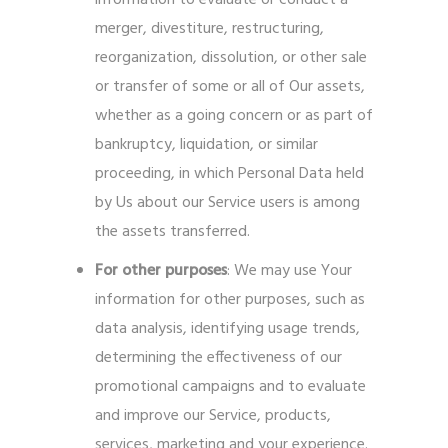
information to evaluate or conduct a
merger, divestiture, restructuring,
reorganization, dissolution, or other sale
or transfer of some or all of Our assets,
whether as a going concern or as part of
bankruptcy, liquidation, or similar
proceeding, in which Personal Data held
by Us about our Service users is among
the assets transferred.
For other purposes
: We may use Your
information for other purposes, such as
data analysis, identifying usage trends,
determining the effectiveness of our
promotional campaigns and to evaluate
and improve our Service, products,
services, marketing and your experience.