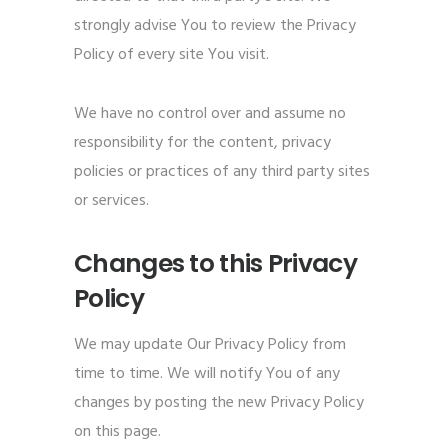
strongly advise You to review the Privacy
Policy of every site You visit.
We have no control over and assume no
responsibility for the content, privacy
policies or practices of any third party sites
or services.
Changes to this Privacy
Policy
We may update Our Privacy Policy from
time to time. We will notify You of any
changes by posting the new Privacy Policy
on this page.