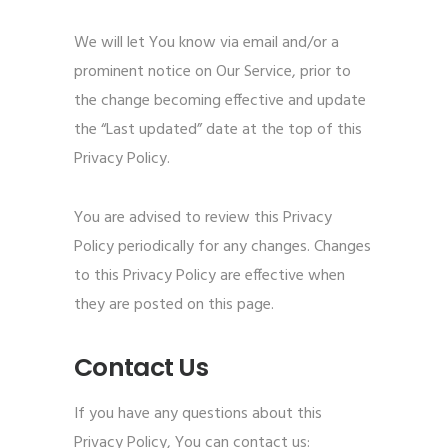
We will let You know via email and/or a
prominent notice on Our Service, prior to
the change becoming effective and update
the “Last updated” date at the top of this
Privacy Policy.
You are advised to review this Privacy
Policy periodically for any changes. Changes
to this Privacy Policy are effective when
they are posted on this page.
Contact Us
If you have any questions about this
Privacy Policy, You can contact us: