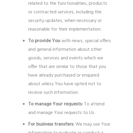
related to the functionalities, products
or contracted services, including the
security updates, when necessary or
reasonable for their implementation.
To provide You
with news, special offers
and general information about other
goods, services and events which we
offer that are similar to those that you
have already purchased or enquired
about unless You have opted not to
receive such information.
To manage Your requests:
To attend
and manage Your requests to Us.
For business transfers:
We may use Your