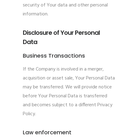
security of Your data and other personal
information.
Disclosure of Your Personal
Data
Business Transactions
If the Company is involved in a merger,
acquisition or asset sale, Your Personal Data
may be transferred. We will provide notice
before Your Personal Data is transferred
and becomes subject to a different Privacy
Policy.
Law enforcement