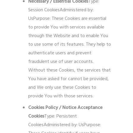
Necessary / Essential Cookies
Type:
Session CookiesAdministered by:
UsPurpose: These Cookies are essential
to provide You with services available
through the Website and to enable You
to use some of its features. They help to
authenticate users and prevent
fraudulent use of user accounts.
Without these Cookies, the services that
You have asked for cannot be provided,
and We only use these Cookies to
provide You with those services.
Cookies Policy / Notice Acceptance
Cookies
Type: Persistent
CookiesAdministered by: UsPurpose: