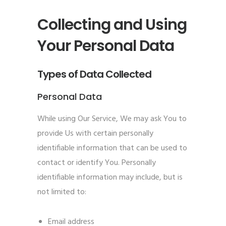
Collecting and Using
Your Personal Data
Types of Data Collected
Personal Data
While using Our Service, We may ask You to
provide Us with certain personally
identifiable information that can be used to
contact or identify You. Personally
identifiable information may include, but is
not limited to:
Email address