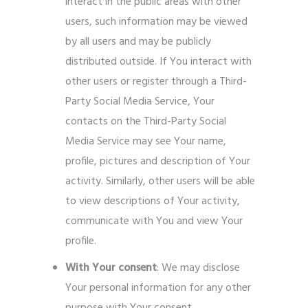
interact in the public areas with other
users, such information may be viewed
by all users and may be publicly
distributed outside. If You interact with
other users or register through a Third-
Party Social Media Service, Your
contacts on the Third-Party Social
Media Service may see Your name,
profile, pictures and description of Your
activity. Similarly, other users will be able
to view descriptions of Your activity,
communicate with You and view Your
profile.
With Your consent
: We may disclose
Your personal information for any other