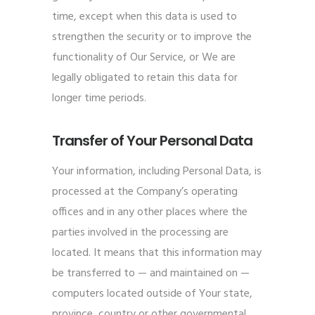
time, except when this data is used to
strengthen the security or to improve the
functionality of Our Service, or We are
legally obligated to retain this data for
longer time periods.
Transfer of Your Personal Data
Your information, including Personal Data, is
processed at the Company’s operating
offices and in any other places where the
parties involved in the processing are
located. It means that this information may
be transferred to — and maintained on —
computers located outside of Your state,
province, country or other governmental