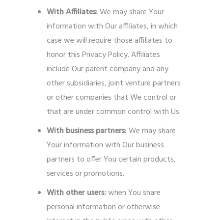
With Affiliates:
We may share Your
information with Our affiliates, in which
case we will require those affiliates to
honor this Privacy Policy. Affiliates
include Our parent company and any
other subsidiaries, joint venture partners
or other companies that We control or
that are under common control with Us.
With business partners:
We may share
Your information with Our business
partners to offer You certain products,
services or promotions.
With other users:
when You share
personal information or otherwise