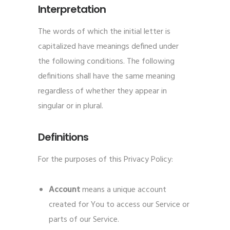
Interpretation
The words of which the initial letter is
capitalized have meanings defined under
the following conditions. The following
definitions shall have the same meaning
regardless of whether they appear in
singular or in plural.
Definitions
For the purposes of this Privacy Policy:
Account
means a unique account
created for You to access our Service or
parts of our Service.