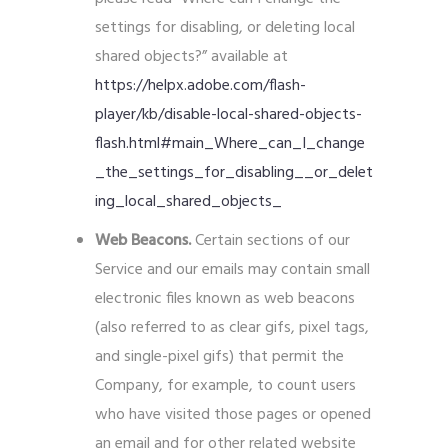
settings for disabling, or deleting local
shared objects?” available at
https://helpx.adobe.com/flash-
player/kb/disable-local-shared-objects-
flash.html#main_Where_can_I_change
_the_settings_for_disabling__or_delet
ing_local_shared_objects_
Web Beacons.
Certain sections of our
Service and our emails may contain small
electronic files known as web beacons
(also referred to as clear gifs, pixel tags,
and single-pixel gifs) that permit the
Company, for example, to count users
who have visited those pages or opened
an email and for other related website