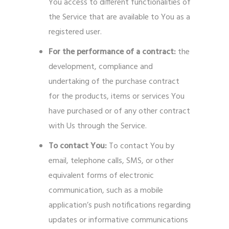
You access to different functionalities of
the Service that are available to You as a
registered user.
For the performance of a contract:
the
development, compliance and
undertaking of the purchase contract
for the products, items or services You
have purchased or of any other contract
with Us through the Service.
To contact You:
To contact You by
email, telephone calls, SMS, or other
equivalent forms of electronic
communication, such as a mobile
application’s push notifications regarding
updates or informative communications