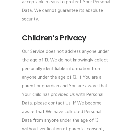
acceptable means to protect Your Personal
Data, We cannot guarantee its absolute
security.
Children’s Privacy
Our Service does not address anyone under
the age of 13. We do not knowingly collect
personally identifiable information from
anyone under the age of 13. If You are a
parent or guardian and You are aware that
Your child has provided Us with Personal
Data, please contact Us. If We become
aware that We have collected Personal
Data from anyone under the age of 13
without verification of parental consent,