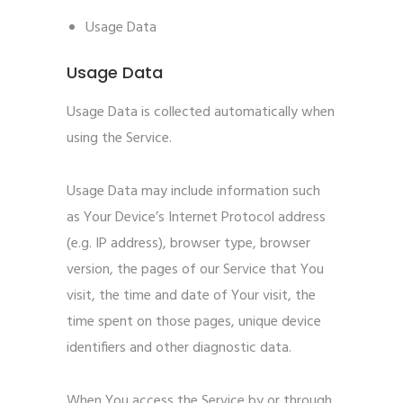
Usage Data
Usage Data
Usage Data is collected automatically when
using the Service.
Usage Data may include information such
as Your Device’s Internet Protocol address
(e.g. IP address), browser type, browser
version, the pages of our Service that You
visit, the time and date of Your visit, the
time spent on those pages, unique device
identifiers and other diagnostic data.
When You access the Service by or through