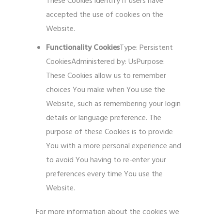
These Cookies identify if users have
accepted the use of cookies on the
Website.
Functionality Cookies
Type: Persistent
CookiesAdministered by: UsPurpose:
These Cookies allow us to remember
choices You make when You use the
Website, such as remembering your login
details or language preference. The
purpose of these Cookies is to provide
You with a more personal experience and
to avoid You having to re-enter your
preferences every time You use the
Website.
For more information about the cookies we