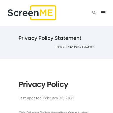
Privacy Policy Statement
Home
/
Privacy Policy Statement
Privacy Policy
Last updated: February 26, 2021