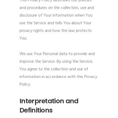
This Privacy Policy describes Our policies
and procedures on the collection, use and
disclosure of Your information when You
use the Service and tells You about Your
privacy rights and how the law protects
You.
We use Your Personal data to provide and
improve the Service. By using the Service,
You agree to the collection and use of
information in accordance with this Privacy
Policy.
Interpretation and
Definitions