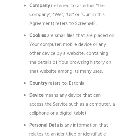
Company
(referred to as either “the
Company”, “We”, “Us” or “Our” in this
Agreement) refers to ScreenME.
Cookies
are small files that are placed on
Your computer, mobile device or any
other device by a website, containing
the details of Your browsing history on
that website among its many uses.
Country
refers to: Estonia
Device
means any device that can
access the Service such as a computer, a
cellphone or a digital tablet.
Personal Data
is any information that
relates to an identified or identifiable