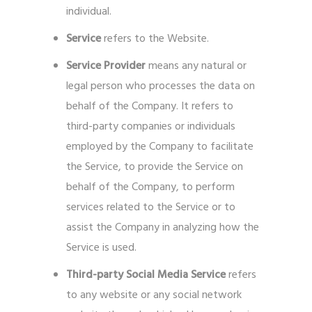
individual.
Service
refers to the Website.
Service Provider
means any natural or
legal person who processes the data on
behalf of the Company. It refers to
third-party companies or individuals
employed by the Company to facilitate
the Service, to provide the Service on
behalf of the Company, to perform
services related to the Service or to
assist the Company in analyzing how the
Service is used.
Third-party Social Media Service
refers
to any website or any social network