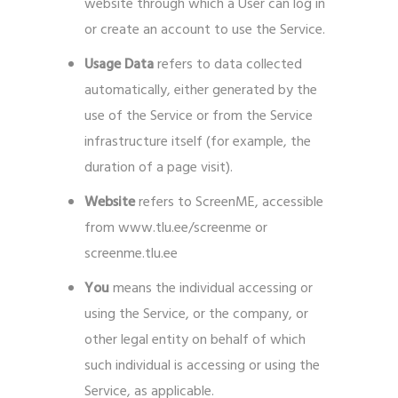
website through which a User can log in
or create an account to use the Service.
Usage Data
refers to data collected
automatically, either generated by the
use of the Service or from the Service
infrastructure itself (for example, the
duration of a page visit).
Website
refers to ScreenME, accessible
from www.tlu.ee/screenme or
screenme.tlu.ee
You
means the individual accessing or
using the Service, or the company, or
other legal entity on behalf of which
such individual is accessing or using the
Service, as applicable.