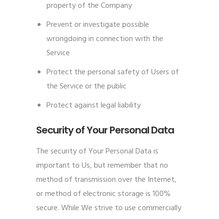
property of the Company
Prevent or investigate possible
wrongdoing in connection with the
Service
Protect the personal safety of Users of
the Service or the public
Protect against legal liability
Security of Your Personal Data
The security of Your Personal Data is
important to Us, but remember that no
method of transmission over the Internet,
or method of electronic storage is 100%
secure. While We strive to use commercially