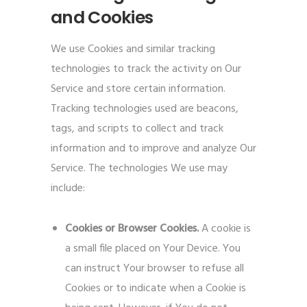
and Cookies
We use Cookies and similar tracking
technologies to track the activity on Our
Service and store certain information.
Tracking technologies used are beacons,
tags, and scripts to collect and track
information and to improve and analyze Our
Service. The technologies We use may
include:
Cookies or Browser Cookies.
A cookie is
a small file placed on Your Device. You
can instruct Your browser to refuse all
Cookies or to indicate when a Cookie is