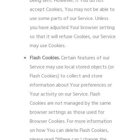
being sent. However, if You do not
accept Cookies, You may not be able to
use some parts of our Service. Unless
you have adjusted Your browser setting
so that it will refuse Cookies, our Service
may use Cookies.
Flash Cookies.
Certain features of our
Service may use local stored objects (or
Flash Cookies) to collect and store
information about Your preferences or
Your activity on our Service. Flash
Cookies are not managed by the same
browser settings as those used for
Browser Cookies. For more information
on how You can delete Flash Cookies,
please read “Where can I change the