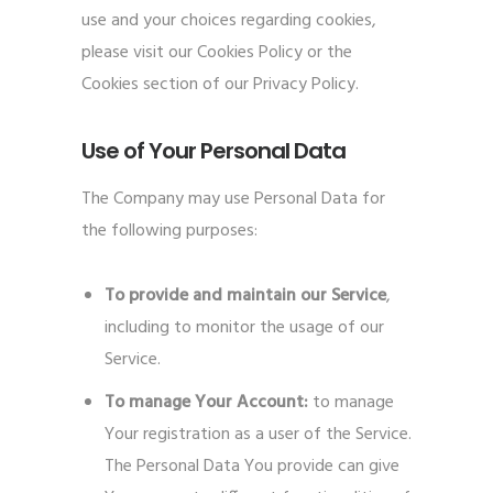
use and your choices regarding cookies,
please visit our Cookies Policy or the
Cookies section of our Privacy Policy.
Use of Your Personal Data
The Company may use Personal Data for
the following purposes:
To provide and maintain our Service
,
including to monitor the usage of our
Service.
To manage Your Account:
to manage
Your registration as a user of the Service.
The Personal Data You provide can give