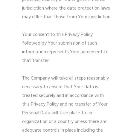
jurisdiction where the data protection laws
may differ than those from Your jurisdiction.
Your consent to this Privacy Policy
followed by Your submission of such
information represents Your agreement to
that transfer.
The Company will take all steps reasonably
necessary to ensure that Your data is
treated securely and in accordance with
this Privacy Policy and no transfer of Your
Personal Data will take place to an
organization or a country unless there are
adequate controls in place including the